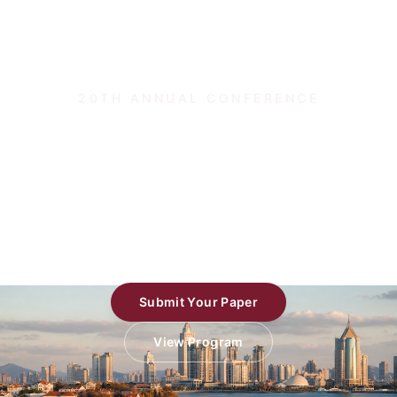
20TH ANNUAL CONFERENCE
Theory and Applications of
Models of Computation
TAMC 2026 · Qingdao, China
Submit Your Paper
View Program