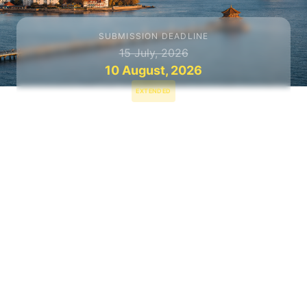
SUBMISSION DEADLINE
15 July, 2026
10 August, 2026
EXTENDED
NOTIFICATION
31 August, 2026
CONFERENCE DATES
13–15 Nov, 2026